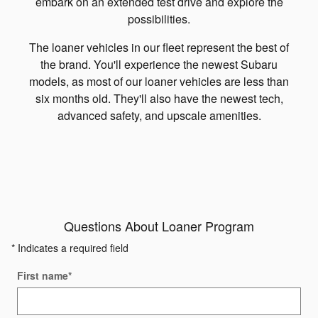
embark on an extended test drive and explore the
possibilities.
The loaner vehicles in our fleet represent the best of
the brand. You'll experience the newest Subaru
models, as most of our loaner vehicles are less than
six months old. They'll also have the newest tech,
advanced safety, and upscale amenities.
Questions About Loaner Program
* Indicates a required field
First name
*