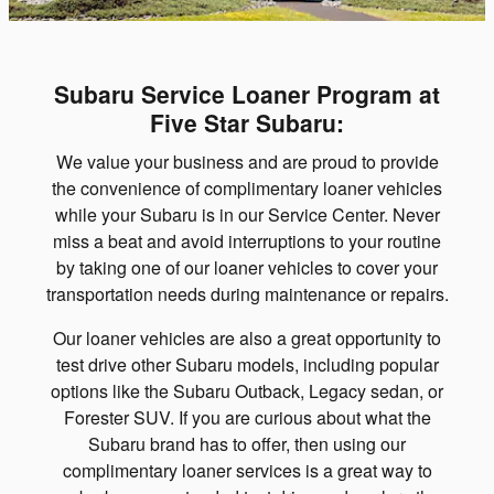
Subaru Service Loaner Program at
Five Star Subaru:
We value your business and are proud to provide
the convenience of complimentary loaner vehicles
while your Subaru is in our Service Center. Never
miss a beat and avoid interruptions to your routine
by taking one of our loaner vehicles to cover your
transportation needs during maintenance or repairs.
Our loaner vehicles are also a great opportunity to
test drive other Subaru models, including popular
options like the Subaru Outback, Legacy sedan, or
Forester SUV. If you are curious about what the
Subaru brand has to offer, then using our
complimentary loaner services is a great way to