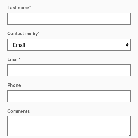
Last name
*
Contact me by
*
Email
*
Phone
Comments