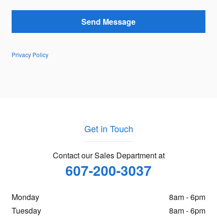
Send Message
Privacy Policy
Get in Touch
Contact our Sales Department at
607-200-3037
Monday
8am - 6pm
Tuesday
8am - 6pm