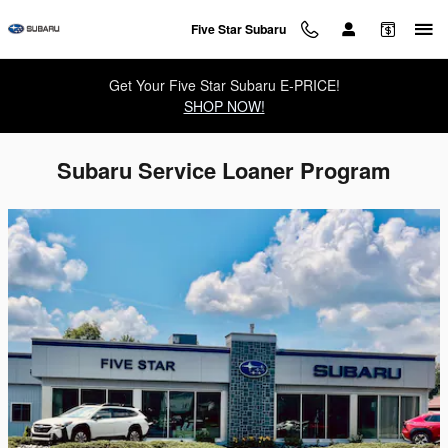
Skip to main content
Five Star Subaru
Get Your Five Star Subaru E-PRICE!
SHOP NOW!
Subaru Service Loaner Program