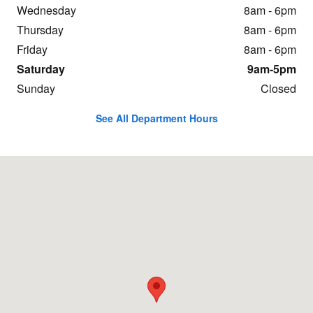
Wednesday
8am - 6pm
Thursday
8am - 6pm
Friday
8am - 6pm
Saturday
9am-5pm
Sunday
Closed
See All Department Hours
Visit us at: 331 Chestnut St Oneonta, NY 13820