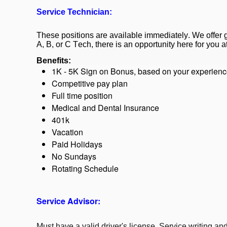
Service Technician:
These positions are available immediately. We offer
A, B, or C Tech, there is an opportunity here for you 
Benefits:
1K - 5K Sign on Bonus, based on your experien
Competitive pay plan
Full time position
Medical and Dental Insurance
401k
Vacation
Paid Holidays
No Sundays
Rotating Schedule
Service Advisor:
Must have a valid driver's license. Service writing a