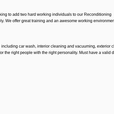
ing to add two hard working individuals to our Reconditioning
ly. We offer great training and an awesome working environme
ng including car wash, interior cleaning and vacuuming, exterior 
r the right people with the right personality. Must have a valid d