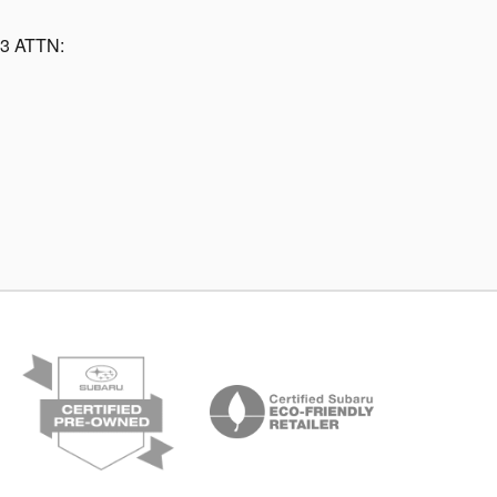
13 ATTN: