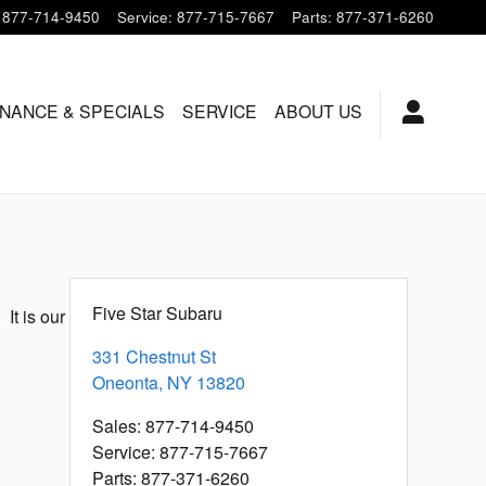
877-714-9450
Service
:
877-715-7667
Parts
:
877-371-6260
INANCE & SPECIALS
SERVICE
ABOUT US
Five Star Subaru
It is our
331 Chestnut St
Oneonta
,
NY
13820
Sales
:
877-714-9450
Service
:
877-715-7667
Parts
:
877-371-6260