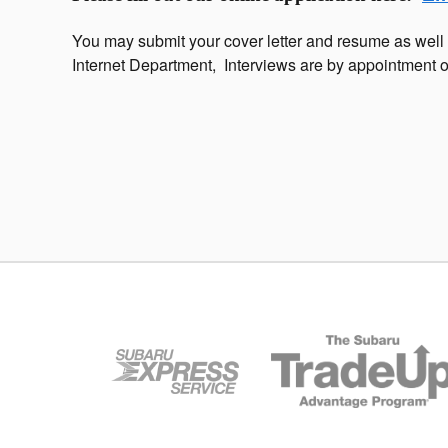
You may submit your cover letter and resume as we
Internet Department, Interviews are by appointment o