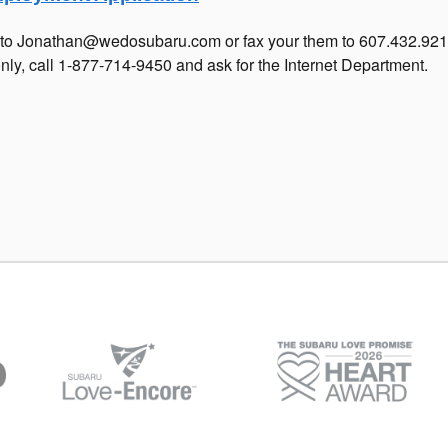
ll to Jonathan@wedosubaru.com or fax your them to 607.432.92
nly, call 1-877-714-9450 and ask for the Internet Department.