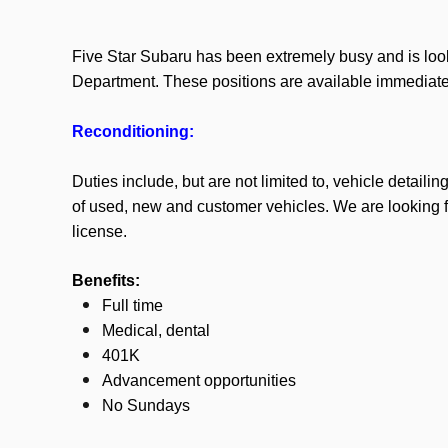
Five Star Subaru has been extremely busy and is look
Department. These positions are available immediate
Reconditioning:
Duties include, but are not limited to, vehicle detaili
of used, new and customer vehicles.
We are looking fo
license.
Benefits:
Full time
Medical, dental
401K
Advancement opportunities
No Sundays