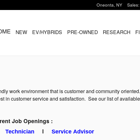
Oneonta
,
NY
Sales
:
OME
NEW
EV/HYBRIDS
PRE-OWNED
RESEARCH
F
ndly work environment that is customer and community oriented. 
t in customer service and satisfaction. See our list of available
rent Job Openings :
l
Technician
l
Service Advisor