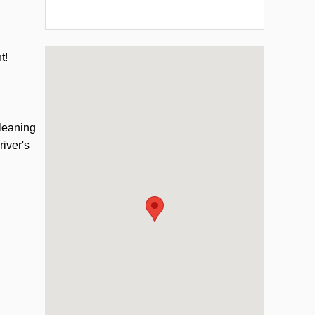
Visit us at: 331 Chestnut St Oneonta, NY 13820
nt!
cleaning
river's