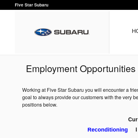
Skip to main content
Five Star Subaru
H
Employment Opportunities
Working at Five Star Subaru you will encounter a frie
goal to always provide our customers with the very bes
positions below.
Cur
Reconditioning