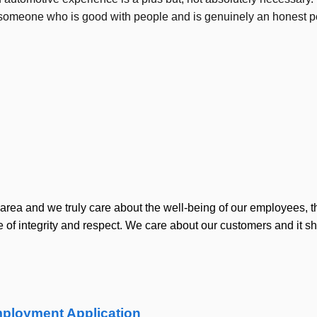
ty; someone who is good with people and is genuinely an honest 
area and we truly care about the well-being of our employees, t
of integrity and respect. We care about our customers and it s
ployment Application