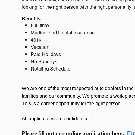
looking for the right person with the right personali
Benefits:
Full time
Medical and Dental Insurance
401k
Vacation
Paid Holidays
No Sundays
Rotating Schedule
We are one of the most respected auto dealers in the 
families and our community. We promote a work place 
This is a career opportunity for the right person!
All applications are confidential.
Please fill out our online application here:
Em