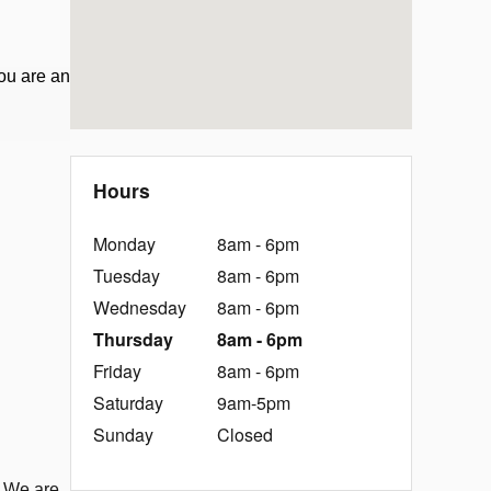
ou are an
Hours
Monday
8am - 6pm
Tuesday
8am - 6pm
Wednesday
8am - 6pm
Thursday
8am - 6pm
Friday
8am - 6pm
Saturday
9am-5pm
Sunday
Closed
. We are