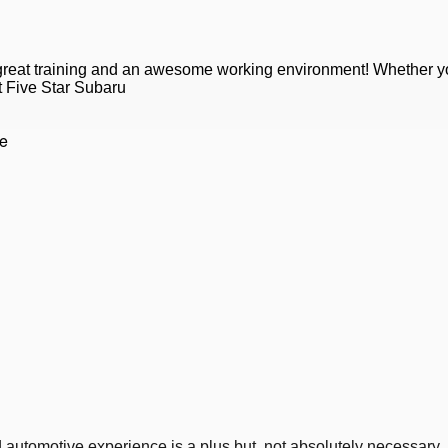
 great training and an awesome working environment! Whether y
at Five Star Subaru
ce
nd automotive experience is a plus but, not absolutely necessary