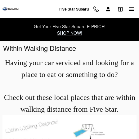
Skip to main content
Five Star Subaru
Get Your Five Star Subaru E-PRICE!
SHOP NOW!
Within Walking Distance
Having your car serviced and looking for a
place to eat or something to do?
Check out these local places that are within
walking distance from Five Star.