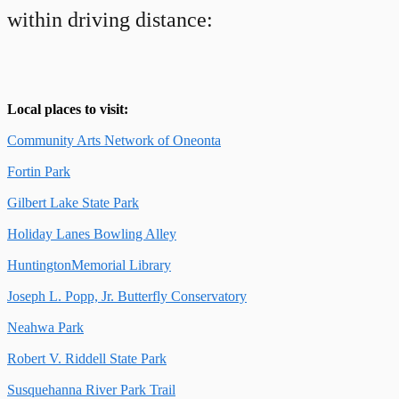
within driving distance:
Local places to visit:
Community Arts Network of Oneonta
Fortin Park
Gilbert Lake State Park
Holiday Lanes Bowling Alley
HuntingtonMemorial Library
Joseph L. Popp, Jr. Butterfly Conservatory
Neahwa Park
Robert V. Riddell State Park
Susquehanna River Park Trail