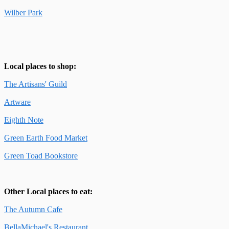
Wilber Park
Local places to shop:
The Artisans' Guild
Artware
Eighth Note
Green Earth Food Market
Green Toad Bookstore
Other Local places to eat:
The Autumn Cafe
BellaMichael's Restaurant