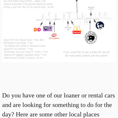
Do you have one of our loaner or rental cars
and are looking for something to do for the
day? Here are some other local places