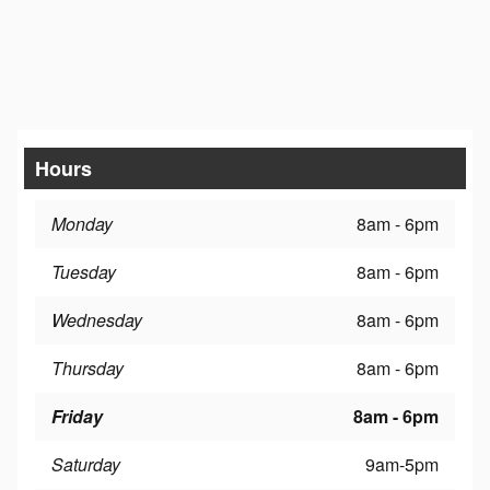
Hours
Monday
8am - 6pm
Tuesday
8am - 6pm
Wednesday
8am - 6pm
Thursday
8am - 6pm
Friday
8am - 6pm
Saturday
9am-5pm