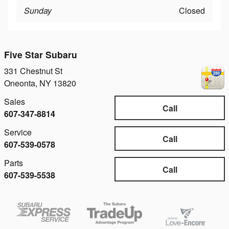
Sunday
Closed
Five Star Subaru
331 Chestnut St
Oneonta
,
NY
13820
Sales
Call
607-347-8814
Service
Call
607-539-0578
Parts
Call
607-539-5538