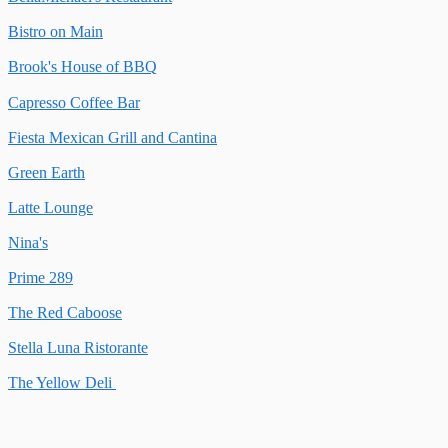
Bistro on Main
Brook's House of BBQ
Capresso Coffee Bar
Fiesta Mexican Grill and Cantina
Green Earth
Latte Lounge
Nina's
Prime 289
The Red Caboose
Stella Luna Ristorante
The Yellow Deli