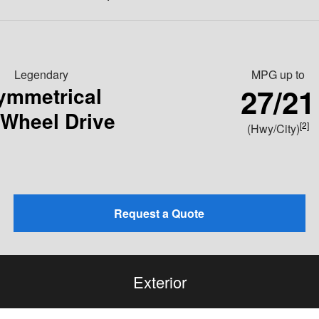
Legendary
MPG
up to
27/21
ymmetrical
-Wheel Drive
[2]
(Hwy/City)
Request a Quote
Exterior