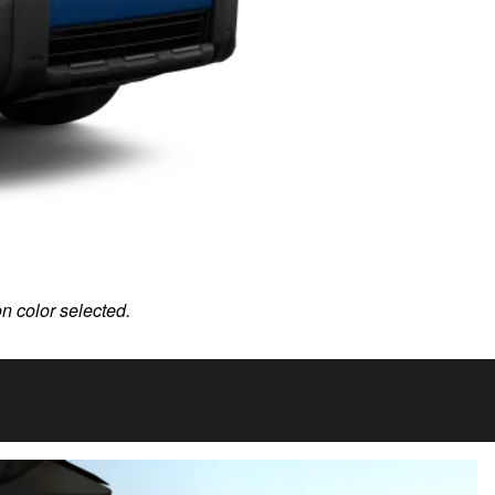
on color selected.