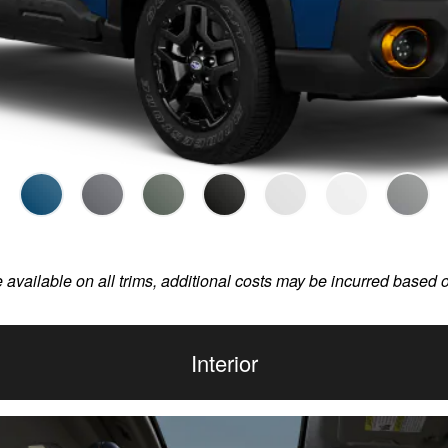
e available on all trims, additional costs may be incurred based 
Interior