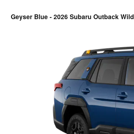
Geyser Blue - 2026 Subaru Outback Wil