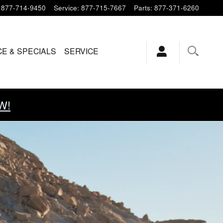
877-714-9450
Service
:
877-715-7667
Parts
:
877-371-6260
CE & SPECIALS
SERVICE
W!