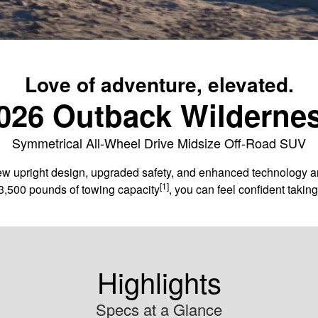
Love of adventure, elevated.
026 Outback Wilderne
Symmetrical All-Wheel Drive Midsize Off-Road SUV
 upright design, upgraded safety, and enhanced technology and c
[1]
3,500 pounds of towing capacity
, you can feel confident taki
Highlights
Specs at a Glance