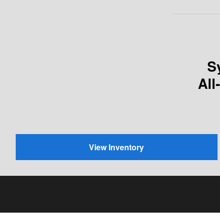
S
All
View Inventory