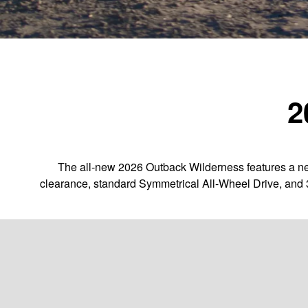
2
The all-new 2026 Outback Wilderness features a new
clearance, standard Symmetrical All-Wheel Drive, and 