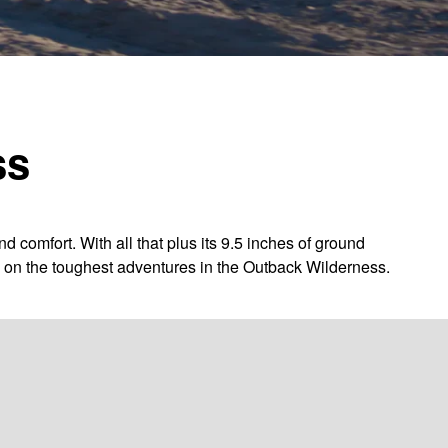
ss
omfort. With all that plus its 9.5 inches of ground
ng on the toughest adventures in the Outback Wilderness.