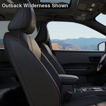
ru Outback Wilderness Shown