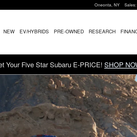
Oneonta
,
NY
Sales
:
ME
NEW
EV/HYBRIDS
PRE-OWNED
RESEARCH
FINAN
et Your Five Star Subaru E-PRICE!
SHOP NO