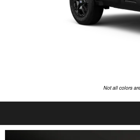
Not all colors ar