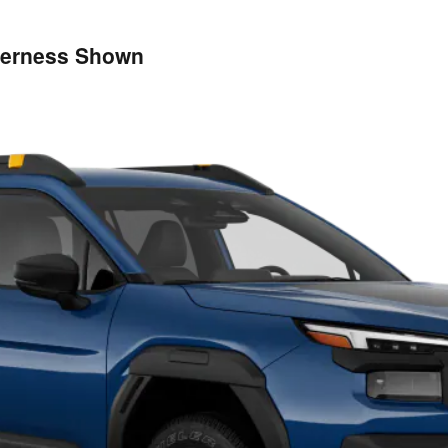
derness Shown