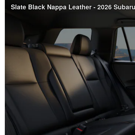
Slate Black Nappa Leather - 2026 Suba