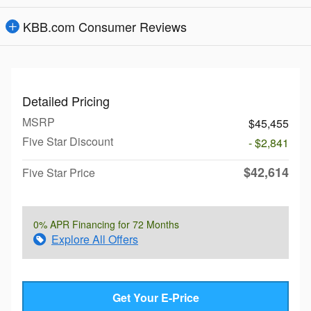
KBB.com Consumer Reviews
Detailed Pricing
MSRP
$45,455
Five Star Discount
- $2,841
$42,614
Five Star Price
0% APR Financing for 72 Months
Explore All Offers
Get Your E-Price