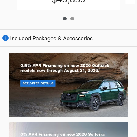
Included Packages & Accessories