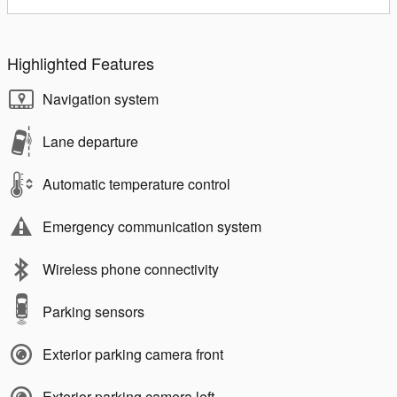
Highlighted Features
Navigation system
Lane departure
Automatic temperature control
Emergency communication system
Wireless phone connectivity
Parking sensors
Exterior parking camera front
Exterior parking camera left