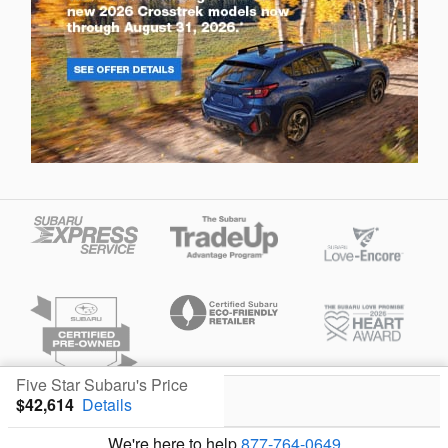
Five Star Subaru's Price
$42,614
Details
Privacy
We're here to help
877-764-0649