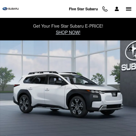
Skip to main content
Five Star Subaru
Get Your Five Star Subaru E-PRICE!
SHOP NOW!
New 2026 Subaru Trailseeker Limited SUV Photo 1 of 22
Sha