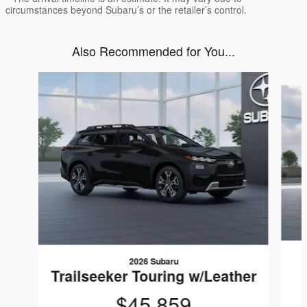
circumstances beyond Subaru’s or the retailer’s control.
Also Recommended for You...
Slide 1 of 2
2026 Subaru
Trailseeker Touring w/Leather
$45,859