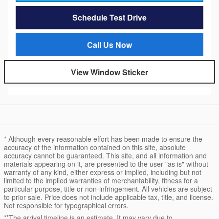
Schedule Test Drive
Call Us Now
View Window Sticker
* Although every reasonable effort has been made to ensure the
accuracy of the information contained on this site, absolute
accuracy cannot be guaranteed. This site, and all information and
materials appearing on it, are presented to the user "as is" without
warranty of any kind, either express or implied, including but not
limited to the implied warranties of merchantability, fitness for a
particular purpose, title or non-infringement. All vehicles are subject
to prior sale. Price does not include applicable tax, title, and license.
Not responsible for typographical errors.
**The arrival timeline is an estimate. It may vary due to