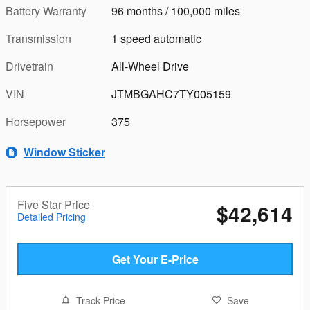
Battery Warranty
96 months / 100,000 miles
Transmission
1 speed automatic
Drivetrain
All-Wheel Drive
VIN
JTMBGAHC7TY005159
Horsepower
375
Window Sticker
Five Star Price
$42,614
Detailed Pricing
Get Your E-Price
Track Price
Save