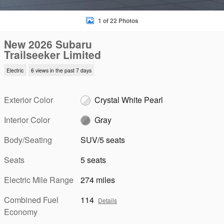
1 of 22 Photos
New 2026 Subaru
Trailseeker Limited
Electric
6 views in the past 7 days
Exterior Color
Crystal White Pearl
Interior Color
Gray
Body/Seating
SUV/5 seats
Seats
5 seats
Electric Mile Range
274 miles
Combined Fuel
114
Details
Economy