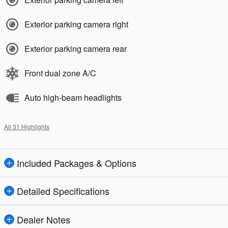
Exterior parking camera right
Exterior parking camera rear
Front dual zone A/C
Auto high-beam headlights
All 31 Highlights
Included Packages & Options
Detailed Specifications
Dealer Notes