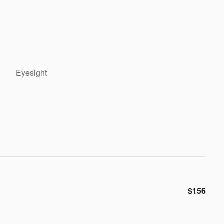
Eyesight
$156