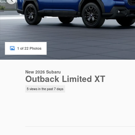
1 of 22 Photos
New 2026 Subaru
Outback Limited XT
5 views in the past 7 days