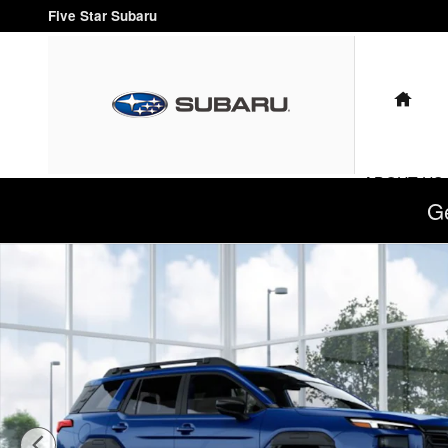
Skip to main content
Five Star Subaru
HO
ABOUT US
G
New 2026 Subaru Outback Limited XT SUV Photo 1 of 22