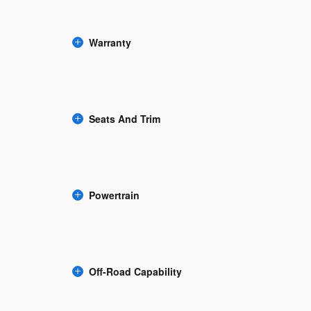
Warranty
Seats And Trim
Powertrain
Off-Road Capability