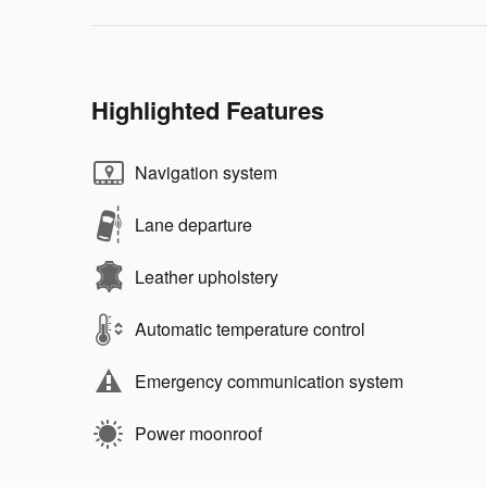
Highlighted Features
Navigation system
Lane departure
Leather upholstery
Automatic temperature control
Emergency communication system
Power moonroof