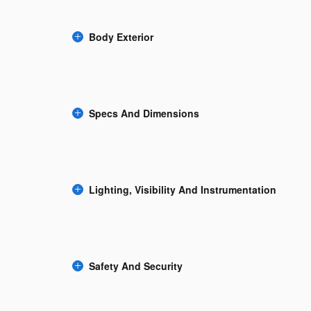
Body Exterior
Specs And Dimensions
Lighting, Visibility And Instrumentation
Safety And Security