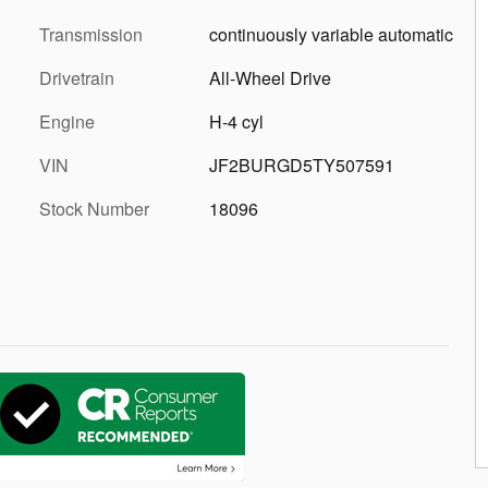
Transmission
continuously variable automatic
Drivetrain
All-Wheel Drive
Engine
H-4 cyl
VIN
JF2BURGD5TY507591
Stock Number
18096