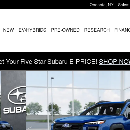
Oneonta
,
NY
Sales
:
ME
NEW
EV/HYBRIDS
PRE-OWNED
RESEARCH
FINAN
et Your Five Star Subaru E-PRICE!
SHOP NO