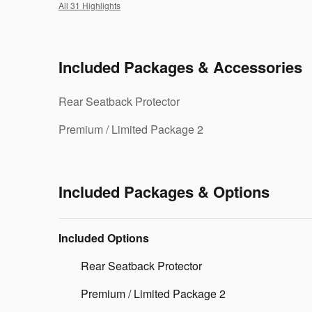
All 31 Highlights
Included Packages & Accessories
Rear Seatback Protector
Premium / Limited Package 2
Included Packages & Options
Included Options
Rear Seatback Protector
Premium / Limited Package 2