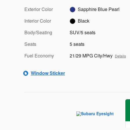
Exterior Color
Sapphire Blue Pearl
Interior Color
Black
Body/Seating
SUV/5 seats
Seats
5 seats
Fuel Economy
21/29 MPG City/Hwy
Details
Window Sticker