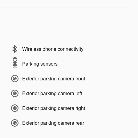
Wireless phone connectivity
Parking sensors
Exterior parking camera front
Exterior parking camera left
Exterior parking camera right
Exterior parking camera rear