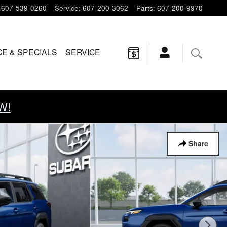
607-539-0260
Service
:
607-200-3062
Parts
:
607-200-9970
CE & SPECIALS
SERVICE
W!
Share