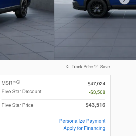
Track Price
Save
MSRP
$47,024
Five Star Discount
-$3,508
$43,516
Five Star Price
Personalize Payment
Apply for Financing