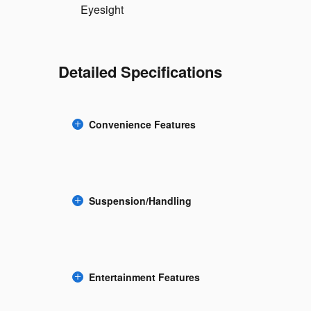
Eyesight
Detailed Specifications
Convenience Features
Suspension/Handling
Entertainment Features