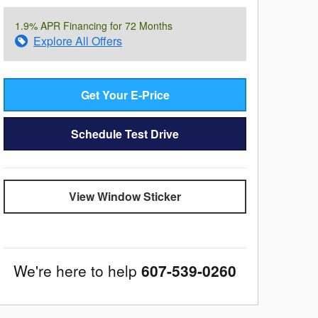
1.9% APR Financing for 72 Months
Explore All Offers
Get Your E-Price
Schedule Test Drive
View Window Sticker
We're here to help
607-539-0260