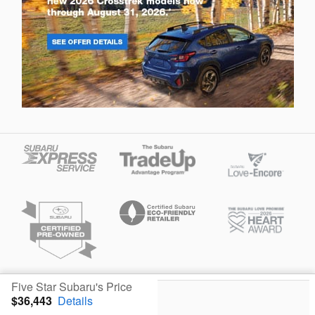
Privacy
Five Star Subaru's Price
$36,443
Details