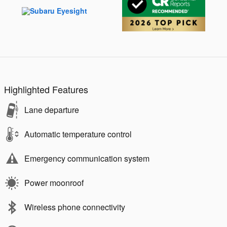
Highlighted Features
Lane departure
Automatic temperature control
Emergency communication system
Power moonroof
Wireless phone connectivity