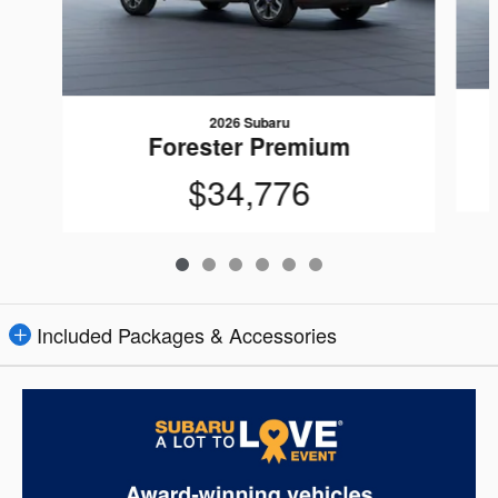
2026 Subaru
Forester Premium
$34,776
Included Packages & Accessories