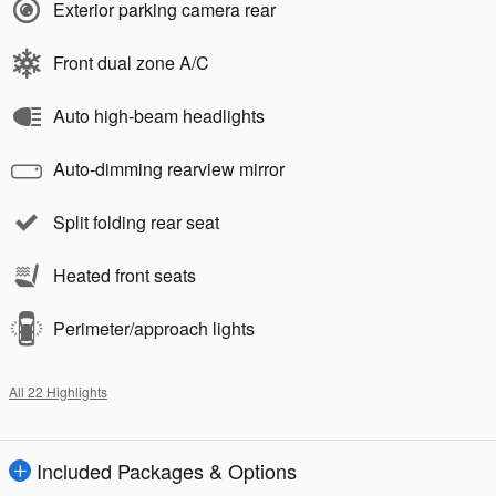
Exterior parking camera rear
Front dual zone A/C
Auto high-beam headlights
Auto-dimming rearview mirror
Split folding rear seat
Heated front seats
Perimeter/approach lights
All 22 Highlights
Included Packages & Options