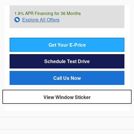
1.9% APR Financing for 36 Months
Explore All Offers
Get Your E-Price
Schedule Test Drive
Call Us Now
View Window Sticker