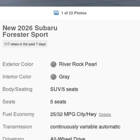
1 of 22 Photos
New 2026 Subaru
Forester Sport
117 views in the past 7 days
Exterior Color
River Rock Pearl
Interior Color
Gray
Body/Seating
SUV/5 seats
Seats
5 seats
Fuel Economy
25/32 MPG City/Hwy
Details
Transmission
continuously variable automatic
Drivetrain
All-Wheel Drive