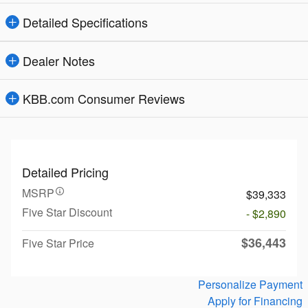
Detailed Specifications
Dealer Notes
KBB.com Consumer Reviews
Detailed Pricing
MSRP
$39,333
Five Star Discount
- $2,890
$36,443
Five Star Price
Personalize Payment
Apply for Financing