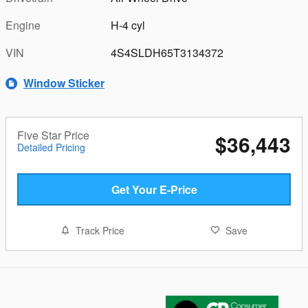
Engine
H-4 cyl
VIN
4S4SLDH65T3134372
Window Sticker
Five Star Price
$36,443
Detailed Pricing
Get Your E-Price
Track Price
Save