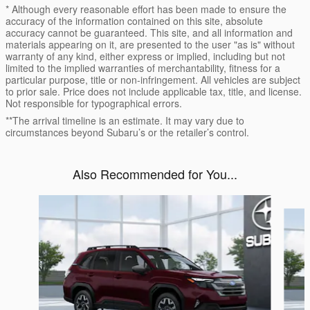
* Although every reasonable effort has been made to ensure the
accuracy of the information contained on this site, absolute
accuracy cannot be guaranteed. This site, and all information and
materials appearing on it, are presented to the user "as is" without
warranty of any kind, either express or implied, including but not
limited to the implied warranties of merchantability, fitness for a
particular purpose, title or non-infringement. All vehicles are subject
to prior sale. Price does not include applicable tax, title, and license.
Not responsible for typographical errors.
**The arrival timeline is an estimate. It may vary due to
circumstances beyond Subaru’s or the retailer’s control.
Also Recommended for You...
Slide 1 of 6