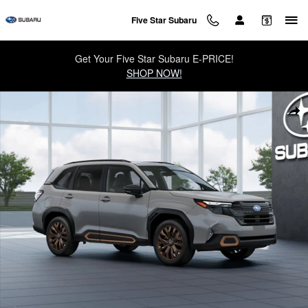
Skip to main content
Five Star Subaru
Get Your Five Star Subaru E-PRICE!
SHOP NOW!
New 2026 Subaru Forester Sport SUV Photo 1 of 22
Sha