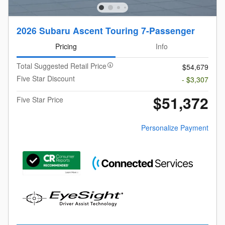
2026 Subaru Ascent Touring 7-Passenger
Pricing
Info
Total Suggested Retail Price
$54,679
Five Star Discount
- $3,307
$51,372
Five Star Price
Personalize Payment