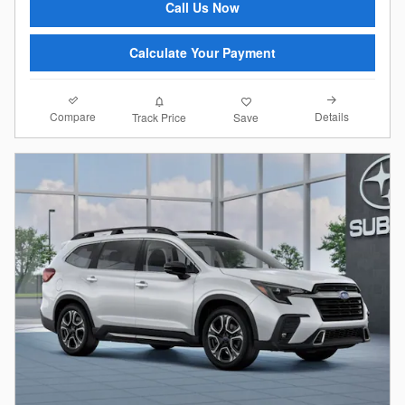
Call Us Now
Calculate Your Payment
Compare
Details
Track Price
Save