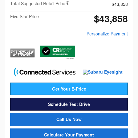
Total Suggested Retail Price
$43,858
$43,858
Five Star Price
Personalize Payment
Get Your E-Price
Schedule Test Drive
Call Us Now
Calculate Your Payment