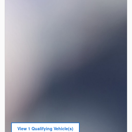
View 1 Qualifying Vehicle(s)