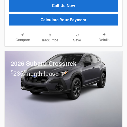
Call Us Now
Calculate Your Payment
Compare
Details
Track Price
Save
2026 Subaru Crosstrek
$
235/month lease