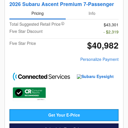
2026 Subaru Ascent Premium 7-Passenger
Pricing
Info
Total Suggested Retail Price
$43,301
Five Star Discount
- $2,319
$40,982
Five Star Price
Personalize Payment
Get Your E-Price