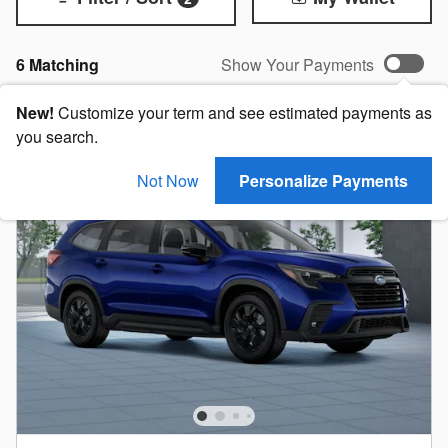
6 Matching
Show Your Payments
New!
Customize your term and see estimated payments as
you search.
Not Now
Personalize Payments