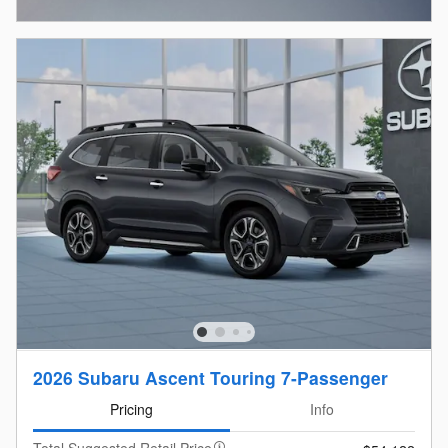
Open Incentive Modal
2026 Subaru Ascent Touring 7-Passenger
Pricing
Info
Total Suggested Retail Price