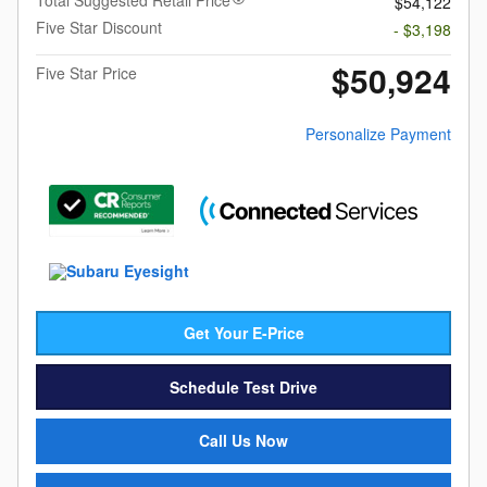
$54,122
Five Star Discount
- $3,198
$50,924
Five Star Price
Personalize Payment
Get Your E-Price
Schedule Test Drive
Call Us Now