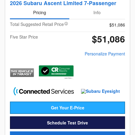
2026 Subaru Ascent Limited 7-Passenger
Pricing
Info
Total Suggested Retail Price
$51,086
$51,086
Five Star Price
Personalize Payment
Get Your E-Price
Schedule Test Drive