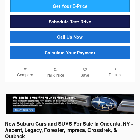
Get Your E-Price
Schedule Test Drive
Call Us Now
Calculate Your Payment
Compare
Details
Track Price
Save
New Subaru Cars and SUVS For Sale in Oneonta, NY -
Ascent, Legacy, Forester, Impreza, Crosstrek, &
Outback