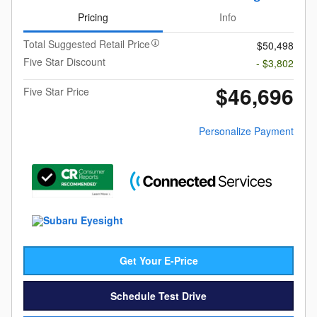
Pricing
Info
Total Suggested Retail Price
$50,498
Five Star Discount
- $3,802
$46,696
Five Star Price
Personalize Payment
Get Your E-Price
Schedule Test Drive