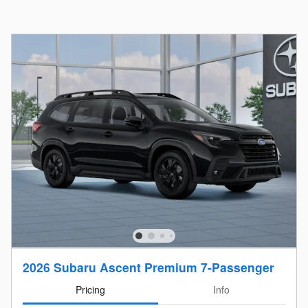
2026 Subaru Ascent Premium 7-Passenger
Pricing
Info