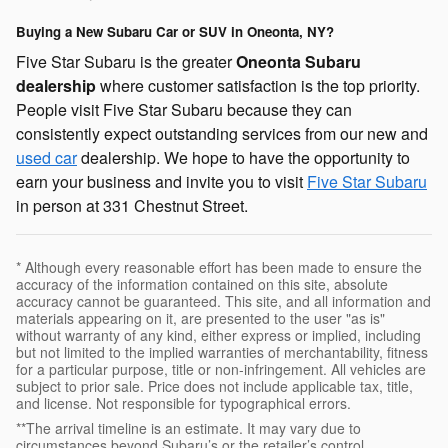
Buying a New Subaru Car or SUV in Oneonta, NY?
Five Star Subaru is the greater
Oneonta Subaru
dealership
where customer satisfaction is the top priority.
People visit Five Star Subaru because they can
consistently expect outstanding services from our new and
used car
dealership. We hope to have the opportunity to
earn your business and invite you to visit
Five Star Subaru
in person at 331 Chestnut Street.
* Although every reasonable effort has been made to ensure the
accuracy of the information contained on this site, absolute
accuracy cannot be guaranteed. This site, and all information and
materials appearing on it, are presented to the user "as is"
without warranty of any kind, either express or implied, including
but not limited to the implied warranties of merchantability, fitness
for a particular purpose, title or non-infringement. All vehicles are
subject to prior sale. Price does not include applicable tax, title,
and license. Not responsible for typographical errors.
**The arrival timeline is an estimate. It may vary due to
circumstances beyond Subaru’s or the retailer’s control.