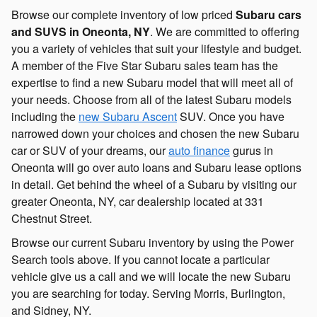
Browse our complete inventory of low priced
Subaru cars
and SUVS in Oneonta, NY
. We are committed to offering
you a variety of vehicles that suit your lifestyle and budget.
A member of the Five Star Subaru sales team has the
expertise to find a new Subaru model that will meet all of
your needs. Choose from all of the latest Subaru models
including the
new Subaru Ascent
SUV. Once you have
narrowed down your choices and chosen the new Subaru
car or SUV of your dreams, our
auto finance
gurus in
Oneonta will go over auto loans and Subaru lease options
in detail. Get behind the wheel of a Subaru by visiting our
greater Oneonta, NY, car dealership located at 331
Chestnut Street.
Browse our current Subaru inventory by using the Power
Search tools above. If you cannot locate a particular
vehicle give us a call and we will locate the new Subaru
you are searching for today. Serving Morris, Burlington,
and Sidney, NY.