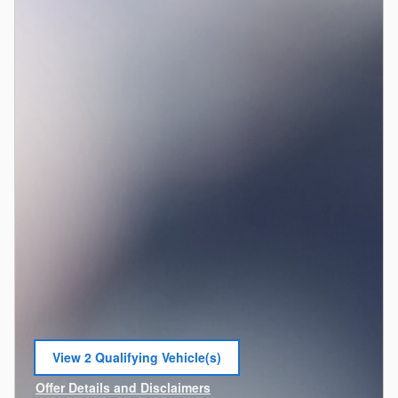
View 2 Qualifying Vehicle(s)
open in same tab
Offer Details and Disclaimers