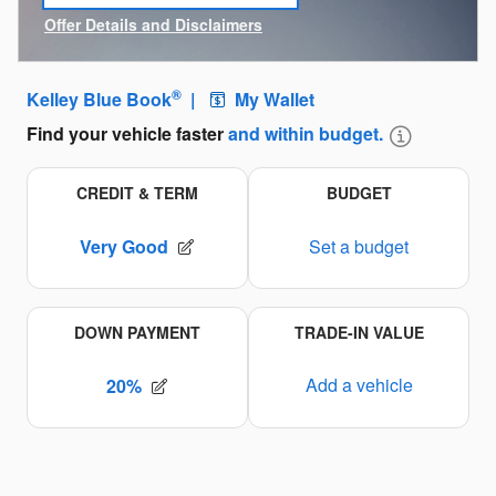
open in same tab
Offer Details and Disclaimers
Open Incentive Modal