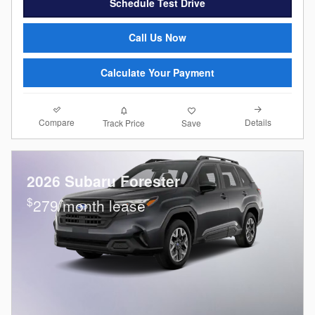
Schedule Test Drive
Call Us Now
Calculate Your Payment
Compare
Details
Track Price
Save
2026 Subaru Forester
$
279/month lease