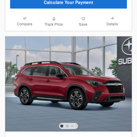
Calculate Your Payment
Compare
Details
Track Price
Save