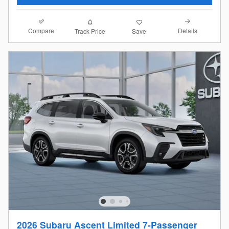
Compare
Details
Track Price
Save
2026 Subaru Ascent Limited 7-Passenger