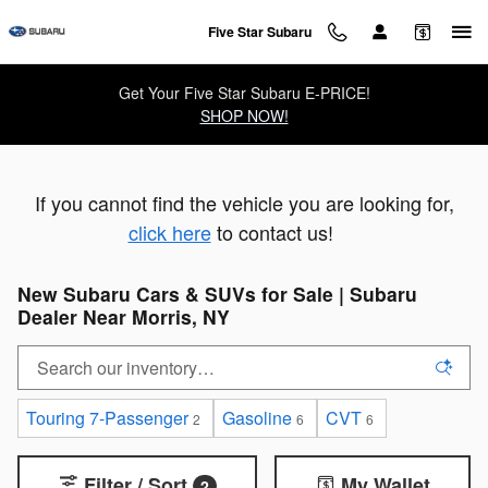
Skip to main content
Five Star Subaru
Get Your Five Star Subaru E-PRICE!
SHOP NOW!
If you cannot find the vehicle you are looking for,
click here
to contact us!
New Subaru Cars & SUVs for Sale | Subaru
Dealer Near Morris, NY
Touring 7-Passenger
Gasoline
CVT
2
6
6
Filter / Sort
My Wallet
2