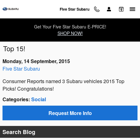
Skip to main content
Five Star Subaru
Get Your Five Star Subaru E-PRICE!
SHOP NOW!
Top 15!
Monday, 14 September, 2015
Five Star Subaru
Consumer Reports named 3 Subaru vehicles 2015 Top
Picks! Congratulations!
Categories
:
Social
Request More Info
Search Blog