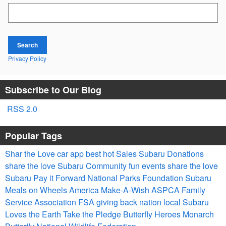
Search Blog
Search
Privacy Policy
Subscribe to Our Blog
RSS 2.0
Popular Tags
Shar the Love
car app
best
hot
Sales
Subaru
Donations
share the love
Subaru
Community
fun
events
share the love
Subaru
Pay it Forward
National Parks Foundation
Subaru
Meals on Wheels America
Make-A-Wish
ASPCA
Family
Service Association
FSA
giving back
nation
local
Subaru
Loves the Earth
Take the Pledge
Butterfly Heroes
Monarch