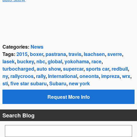
Categories
:
News
Tags
:
2015
,
boxer
,
pastrana
,
travis
,
Isachsen
,
sverre
,
lasek
,
buckey
,
nbc
,
global
,
yokohama
,
race
,
turbocharged
,
auto show
,
supercar
,
sports car
,
redbull
,
ny
,
rallycroos
,
rally
,
International
,
oneonta
,
impreza
,
wrx
,
sti
,
five star subaru
,
Subaru
,
new york
Request More Info
Search Blog
Search Blog