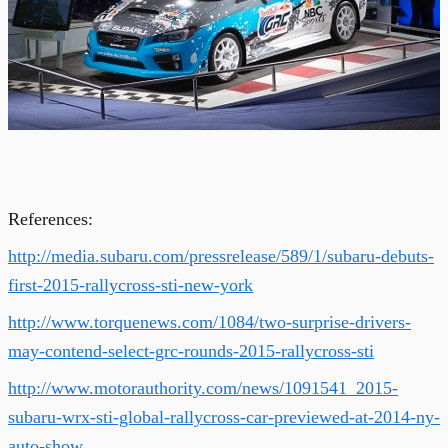
References:
http://media.subaru.com/pressrelease/589/1/subaru-debuts-
first-2015-rallycross-sti-new-york
http://www.torquenews.com/1084/two-surprise-drivers-
may-contend-select-grc-rounds-2015-rallycross-sti
http://www.motorauthority.com/news/1091541_2015-
subaru-wrx-sti-global-rallycross-car-previewed-at-2014-ny-
auto-show