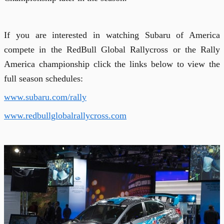
If you are interested in watching Subaru of America
compete in the RedBull Global Rallycross or the Rally
America championship click the links below to view the
full season schedules:
www.
subaru.com/rally
www.redbullglobalrallycross.com