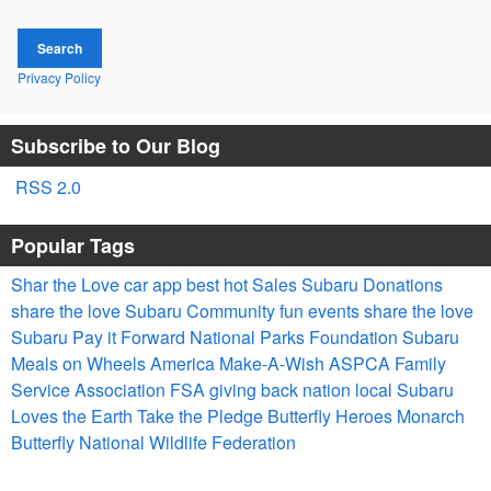
Search
Privacy Policy
Subscribe to Our Blog
RSS 2.0
Popular Tags
Shar the Love
car app
best
hot
Sales
Subaru
Donations
share the love
Subaru
Community
fun
events
share the love
Subaru
Pay it Forward
National Parks Foundation
Subaru
Meals on Wheels America
Make-A-Wish
ASPCA
Family
Service Association
FSA
giving back
nation
local
Subaru
Loves the Earth
Take the Pledge
Butterfly Heroes
Monarch
Butterfly
National Wildlife Federation