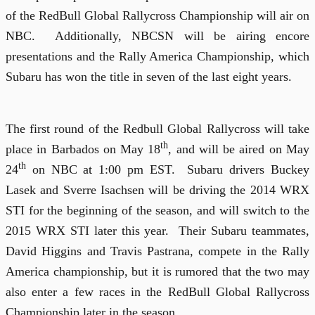
of the RedBull Global Rallycross Championship will air on
NBC.
Additionally, NBCSN will be airing encore
presentations and the Rally America Championship, which
Subaru has won the title in seven of the last eight years.
The first round of the Redbull Global Rallycross will take
th
place in Barbados on May 18
, and will be aired on May
th
24
on NBC at 1:00 pm EST.
Subaru drivers Buckey
Lasek and Sverre Isachsen will be driving the 2014 WRX
STI for the beginning of the season, and will switch to the
2015 WRX STI later this year.
Their Subaru teammates,
David Higgins and Travis Pastrana, compete in the Rally
America championship, but it is rumored that the two may
also enter a few races in the RedBull Global Rallycross
Championship later in the season.