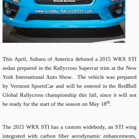
This April, Subaru of America debuted a 2015 WRX STI
sedan prepared in the Rallycross Supercar trim at the New
York International Auto Show.
The vehicle was prepared
by Vermont SportsCar and will be entered in the RedBull
Global Rallycross championship this fall, since it will not
th
be ready for the start of the season on May 18
.
The 2015 WRX STI has a custom widebody, an STI wing
integrated with carbon fiber aerodynamic enhancements,