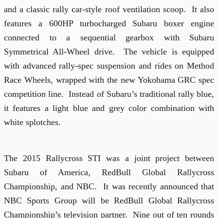
and a classic rally car-style roof ventilation scoop.
It also
features a 600HP turbocharged Subaru boxer engine
connected to a sequential gearbox with Subaru
Symmetrical All-Wheel drive.
The vehicle is equipped
with advanced rally-spec suspension and rides on Method
Race Wheels, wrapped with the new Yokohama GRC spec
competition line.
Instead of Subaru’s traditional rally blue,
it features a light blue and grey color combination with
white splotches.
The 2015 Rallycross STI was a joint project between
Subaru of America, RedBull Global Rallycross
Championship, and NBC.
It was recently announced that
NBC Sports Group will be RedBull Global Rallycross
Championship’s television partner.
Nine out of ten rounds