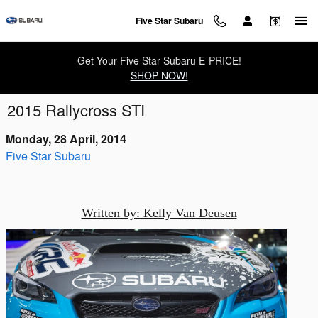
Skip to main content
Five Star Subaru
Get Your Five Star Subaru E-PRICE!
SHOP NOW!
2015 Rallycross STI
Monday, 28 April, 2014
Five Star Subaru
Written by: Kelly Van Deusen