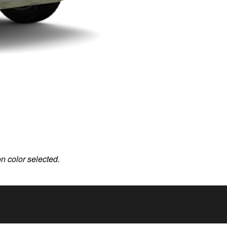
on color selected.