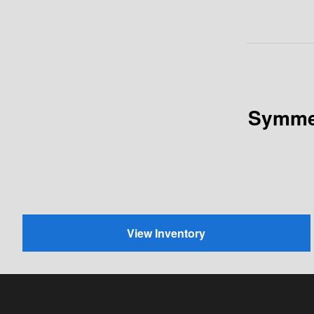
Symmet
View Inventory