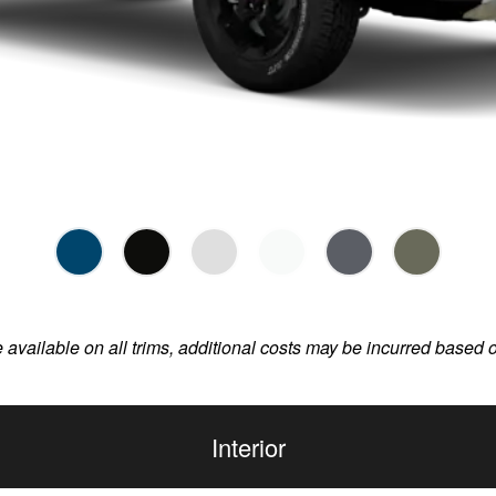
e available on all trims, additional costs may be incurred based 
Interior