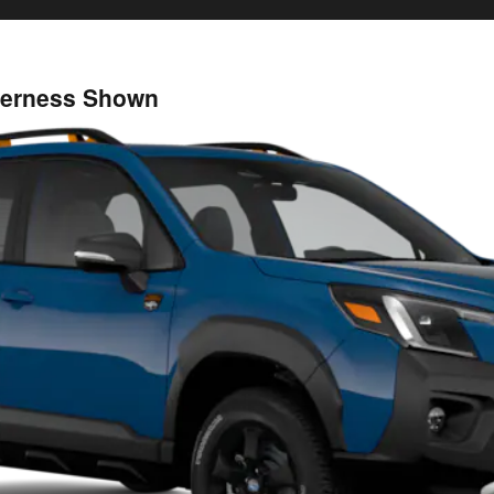
lderness Shown