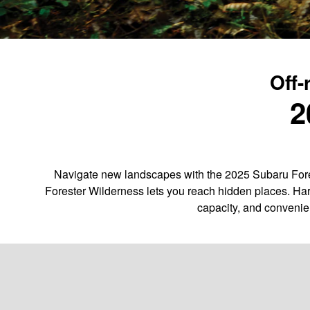
Off-
2
Navigate new landscapes with the 2025 Subaru Fores
Forester Wilderness lets you reach hidden places. Har
capacity, and convenie