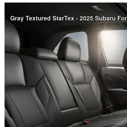
Gray Textured StarTex - 2025 Subaru Fo