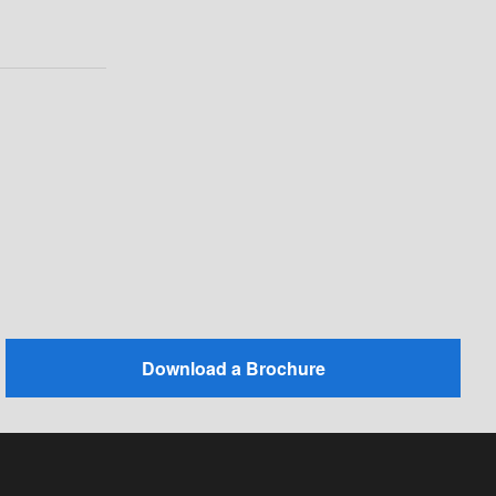
Download a Brochure