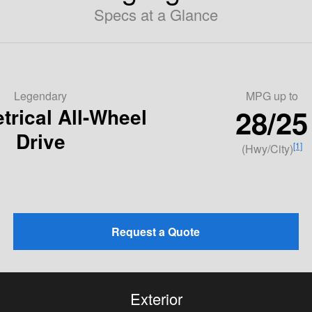
Specs at a Glance
Legendary
MPG
up to
28/25
rical All-Wheel
Drive
[1]
(Hwy/City)
Request a Quote
Exterior