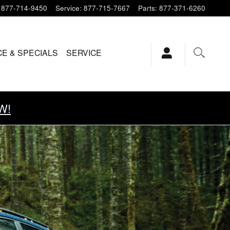
877-714-9450
Service
:
877-715-7667
Parts
:
877-371-6260
CE & SPECIALS
SERVICE
W!