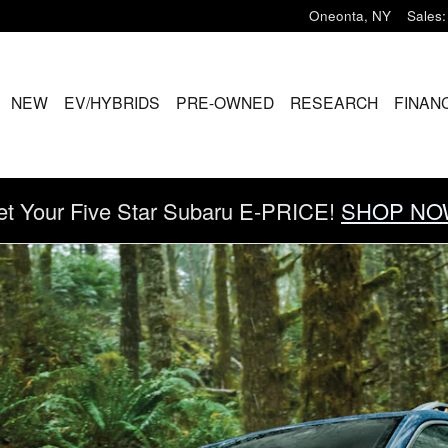
Oneonta
,
NY
Sales
:
ME
NEW
EV/HYBRIDS
PRE-OWNED
RESEARCH
FINAN
et Your Five Star Subaru E-PRICE!
SHOP NO