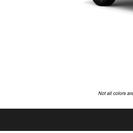
Not all colors ar