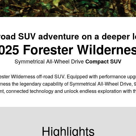
road SUV adventure on a deeper l
025 Forester Wilderne
Symmetrical All-Wheel Drive
Compact SUV
ter Wilderness off-road SUV. Equipped with performance upgra
ness the legendary capability of Symmetrical All-Wheel Drive, 
nt, connected technology and unlock endless exploration with t
Highlights