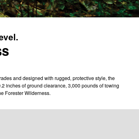
evel.
ss
des and designed with rugged, protective style, the
9.2 inches of ground clearance, 3,000 pounds of towing
he Forester Wilderness.