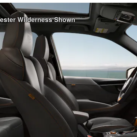
rester Wilderness Shown