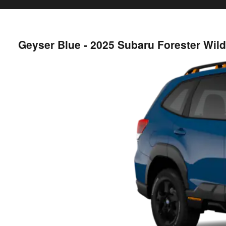
Geyser Blue - 2025 Subaru Forester Wi