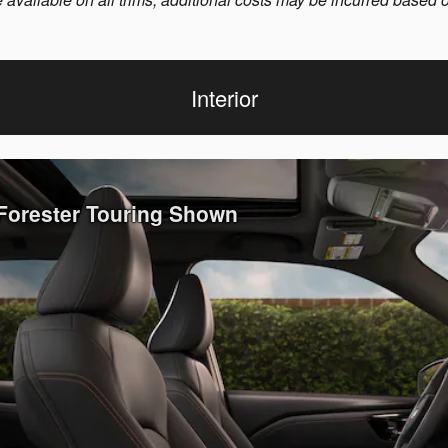
Interior
 Forester Touring Shown