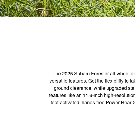
The 2025 Subaru Forester all-wheel dr
versatile features. Get the flexibility t
ground clearance, while upgraded st
features like an 11.6-inch high-resoluti
foot-activated, hands-free Power Rear Ga