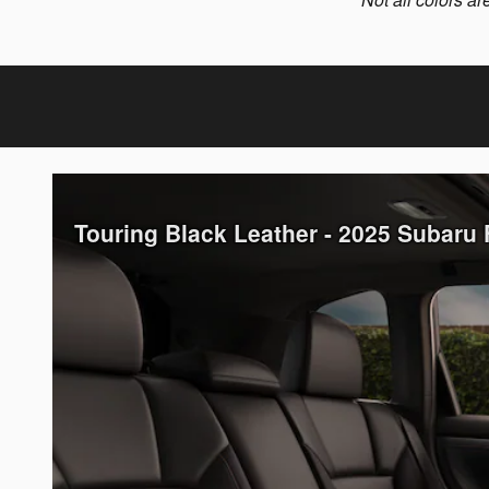
Touring Black Leather - 2025 Subaru