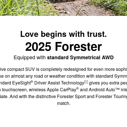
Love begins with trust.
2025 Forester
Equipped with
standard Symmetrical AWD
ive compact SUV is completely redesigned for even more sophis
o take on almost any road or weather condition with standard Sym
®
[1]
andard EyeSight
Driver Assist Technology
gives you extra pe
®
on touchscreen, wireless Apple CarPlay
and Android Auto™ integ
te. And with the distinctive Forester Sport and Forester Touring,
match.