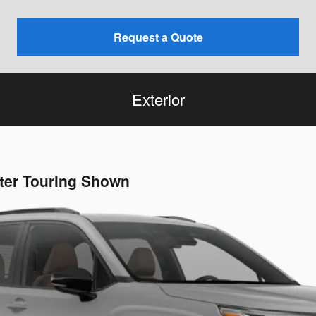
Request a Quote
Exterior
ster Touring Shown