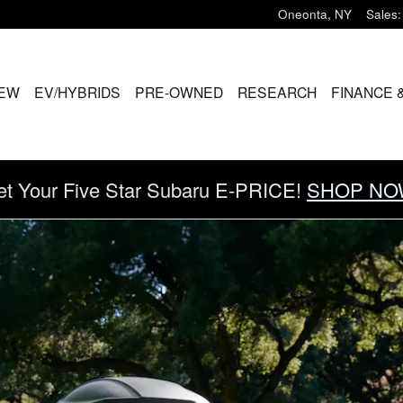
Oneonta
,
NY
Sales
:
EW
EV/HYBRIDS
PRE-OWNED
RESEARCH
FINANCE 
et Your Five Star Subaru E-PRICE!
SHOP NO