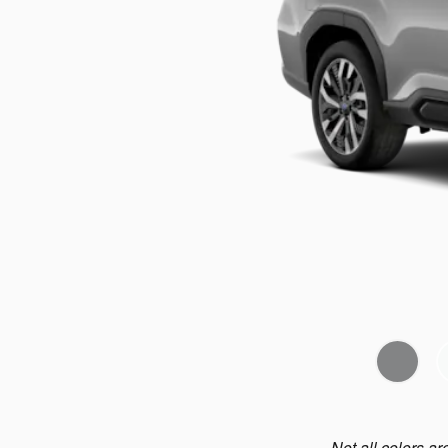
Not all colors ar