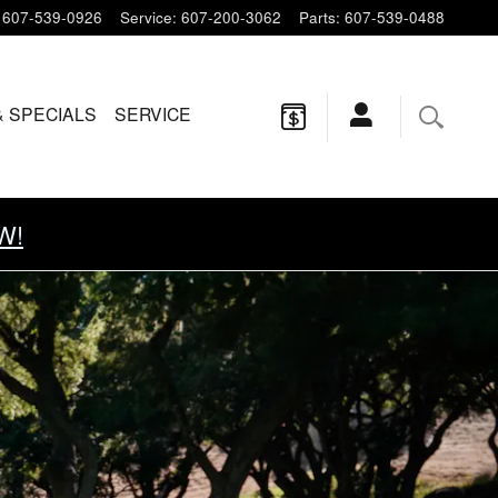
607-539-0926
Service
:
607-200-3062
Parts
:
607-539-0488
& SPECIALS
SERVICE
W!