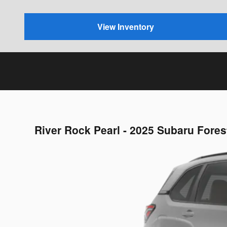
View Inventory
River Rock Pearl - 2025 Subaru Fore