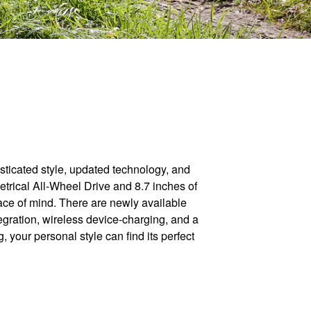
ticated style, updated technology, and
metrical All-Wheel Drive and 8.7 inches of
ace of mind. There are newly available
ration, wireless device-charging, and a
 your personal style can find its perfect