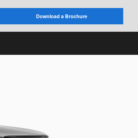
Download a Brochure