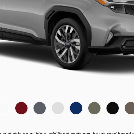
e available on all trims, additional costs may be incurred based 