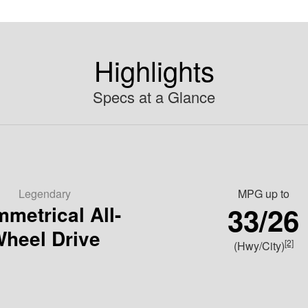
Highlights
Specs at a Glance
Legendary
MPG
up to
33/26
metrical All-
heel Drive
[2]
(Hwy/City)