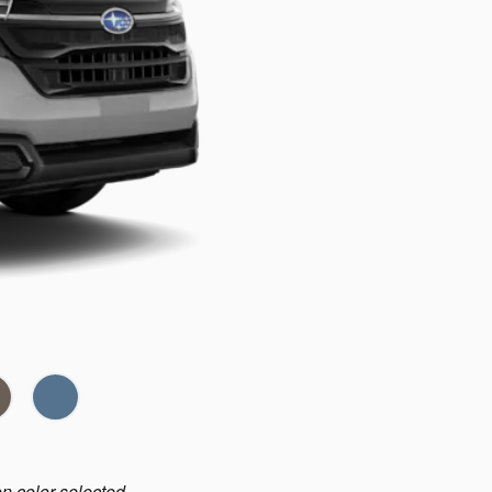
on color selected.