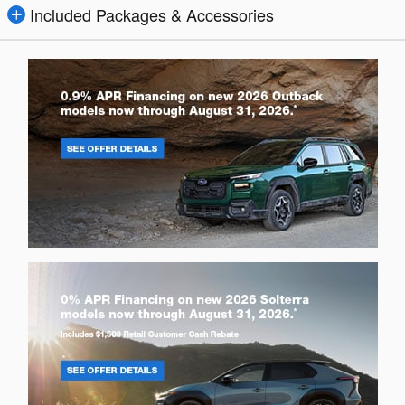
Included Packages & Accessories