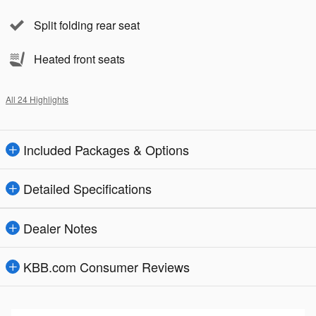
Split folding rear seat
Heated front seats
All 24 Highlights
Included Packages & Options
Detailed Specifications
Dealer Notes
KBB.com Consumer Reviews