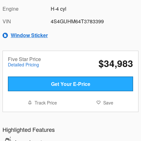
Engine
H-4 cyl
VIN
4S4GUHM64T3783399
Window Sticker
Five Star Price
$34,983
Detailed Pricing
Get Your E-Price
Track Price
Save
Highlighted Features