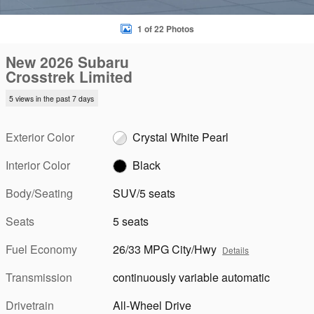
1 of 22 Photos
New 2026 Subaru
Crosstrek Limited
5 views in the past 7 days
Exterior Color
Crystal White Pearl
Interior Color
Black
Body/Seating
SUV/5 seats
Seats
5 seats
Fuel Economy
26/33 MPG City/Hwy
Details
Transmission
continuously variable automatic
Drivetrain
All-Wheel Drive