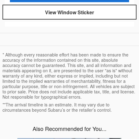
View Window Sticker
* Although every reasonable effort has been made to ensure the
accuracy of the information contained on this site, absolute
accuracy cannot be guaranteed. This site, and all information and
materials appearing on it, are presented to the user "as is" without
warranty of any kind, either express or implied, including but not
limited to the implied warranties of merchantability, fitness for a
particular purpose, title or non-infringement. All vehicles are subject
to prior sale. Price does not include applicable tax, title, and license.
Not responsible for typographical errors.
**The arrival timeline is an estimate. It may vary due to
circumstances beyond Subaru’s or the retailer’s control.
Also Recommended for You...