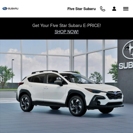
Skip to main content
Five Star Subaru
Get Your Five Star Subaru E-PRICE!
SHOP NOW!
New 2026 Subaru Crosstrek Limited SUV Photo 1 of 22
Sha