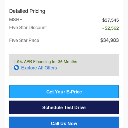
Detailed Pricing
MSRP
$37,545
Five Star Discount
- $2,562
$34,983
Five Star Price
1.9% APR Financing for 36 Months
Explore All Offers
Get Your E-Price
Schedule Test Drive
Call Us Now