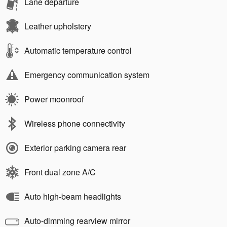
Lane departure
Leather upholstery
Automatic temperature control
Emergency communication system
Power moonroof
Wireless phone connectivity
Exterior parking camera rear
Front dual zone A/C
Auto high-beam headlights
Auto-dimming rearview mirror