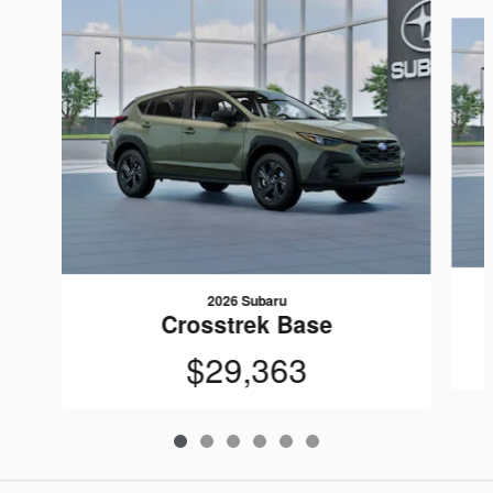
Slide 1 of 6
2026 Subaru
Crosstrek Base
$29,363