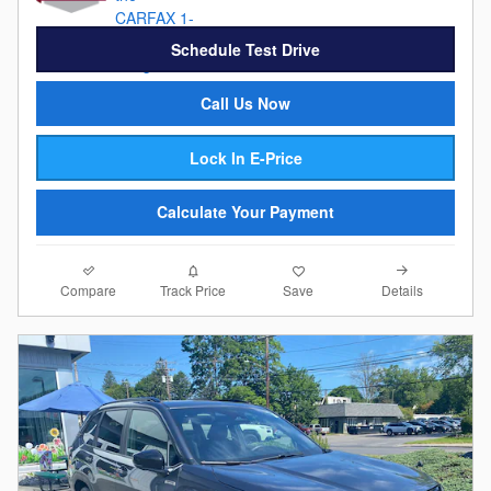
Schedule Test Drive
Call Us Now
Lock In E-Price
Calculate Your Payment
Compare
Details
Track Price
Save