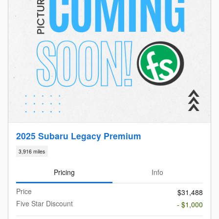
2025 Subaru Legacy Premium
3,916 miles
Pricing
Info
Price
$31,488
Five Star Discount
- $1,000