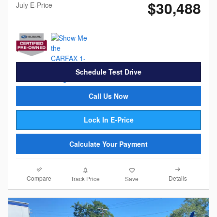
$30,488
July E-Price
Schedule Test Drive
Call Us Now
Lock In E-Price
Calculate Your Payment
Compare
Details
Track Price
Save