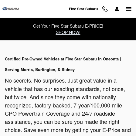
Skip to main content
Five Star Subaru
Get Your Five Star Subaru E-PRICE!
SHOP NOW!
Certified Pre-Owned Vehicles at Five Star Subaru in Oneonta |
Serving Morris, Burlington, & Sidney
No secrets. No surprises. Just great value in a
vehicle that has our exacting standards, not once,
but twice. And since they come with nationally
recognized, factory-backed, 7-year/100,000-mile
CPO Powertrain Coverage and 24/7 roadside
assistance, you can be sure you made the right
choice. Save even more by getting your E-Price and