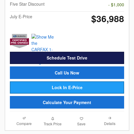
Five Star Discount
- $1,000
$36,988
July E-Price
Schedule Test Drive
Call Us Now
Lock In E-Price
Calculate Your Payment
Compare
Details
Track Price
Save