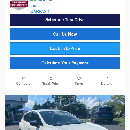
Schedule Test Drive
Call Us Now
Lock In E-Price
Calculate Your Payment
Compare
Details
Track Price
Save