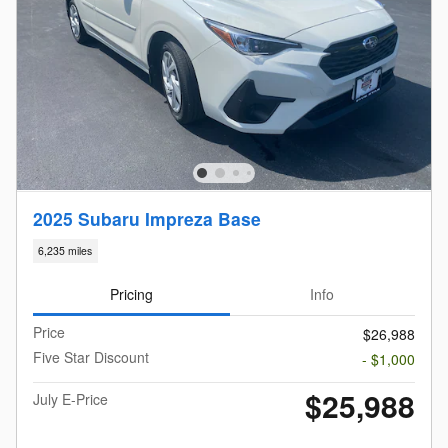
2025 Subaru Impreza Base
6,235 miles
Pricing
Info
Price
$26,988
Five Star Discount
- $1,000
$25,988
July E-Price