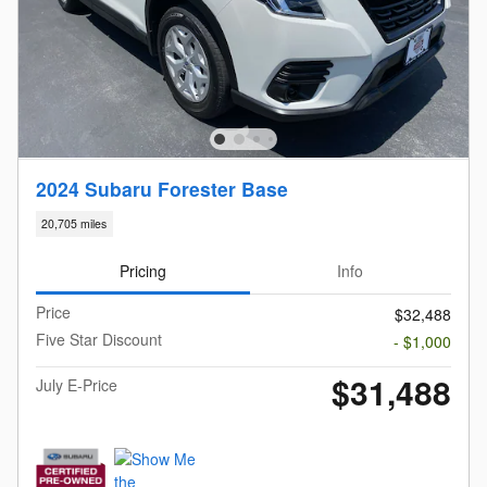
2024 Subaru Forester Base
20,705 miles
Pricing
Info
Price
$32,488
Five Star Discount
- $1,000
$31,488
July E-Price