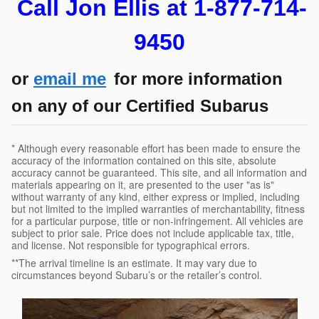
Call Jon Ellis at 1-877-714-
9450
or
email me
for more information
on any of our Certified Subarus
* Although every reasonable effort has been made to ensure the
accuracy of the information contained on this site, absolute
accuracy cannot be guaranteed. This site, and all information and
materials appearing on it, are presented to the user "as is"
without warranty of any kind, either express or implied, including
but not limited to the implied warranties of merchantability, fitness
for a particular purpose, title or non-infringement. All vehicles are
subject to prior sale. Price does not include applicable tax, title,
and license. Not responsible for typographical errors.
**The arrival timeline is an estimate. It may vary due to
circumstances beyond Subaru’s or the retailer’s control.