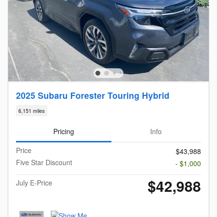
2025 Subaru Forester Touring Hybrid
6,151 miles
Pricing
Info
Price
$43,988
Five Star Discount
- $1,000
$42,988
July E-Price