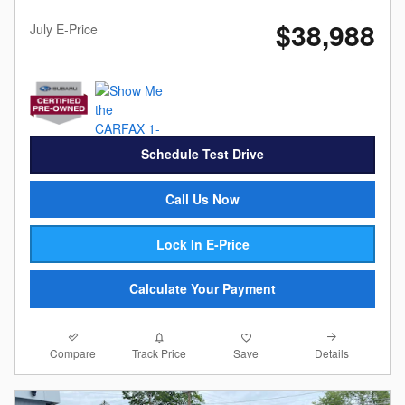
$38,988
July E-Price
Schedule Test Drive
Call Us Now
Lock In E-Price
Calculate Your Payment
Compare
Details
Track Price
Save