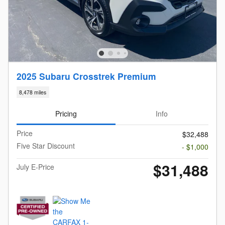
2025 Subaru Crosstrek Premium
8,478 miles
Pricing
Info
Price
$32,488
Five Star Discount
- $1,000
$31,488
July E-Price