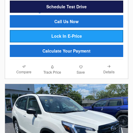
Schedule Test Drive
Call Us Now
Lock In E-Price
Calculate Your Payment
Compare
Details
Track Price
Save