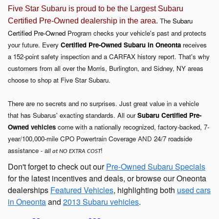
Five Star Subaru is proud to be the Largest Subaru
The
Subaru
Certified Pre-Owned dealership in the area.
Certified Pre-Owned
Program checks your vehicle's past and protects
your future. Every
Certified Pre-Owned
Subar
u in Oneonta
receives
a 152-point safety inspection and a CARFAX history report. That's why
customers from all over the Morris, Burlington, and Sidney, NY areas
choose to shop at Five Star Subaru.
There are no secrets and no surprises. Just great value in a vehicle
that has Subarus' exacting standards. All our
Subaru Certified Pre-
Owned
vehicles
come with a nationally recognized, factory-backed, 7-
year/100,000-mile CPO
Powertrain Coverage
AND
24/7 roadside
assistance - a
!
ll at NO EXTRA COST
Don't forget to check out our
Pre-Owned Subaru Specials
for the latest incentives and deals, or browse our Oneonta
dealerships
Featured Vehicles
, highlighting both
used cars
in Oneonta
and
2013 Subaru vehicles
.