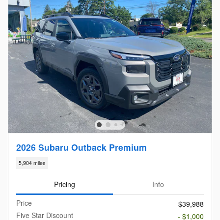
2026 Subaru Outback Premium
5,904 miles
Pricing
Info
Price
$39,988
Five Star Discount
- $1,000