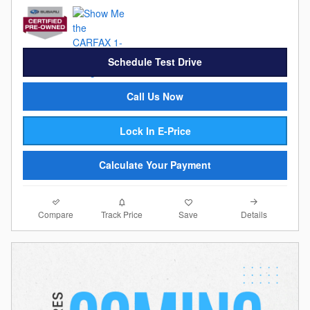
Schedule Test Drive
Call Us Now
Lock In E-Price
Calculate Your Payment
Compare
Details
Track Price
Save