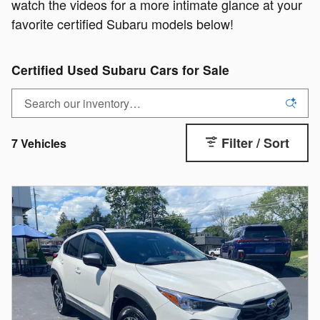
watch the videos for a more intimate glance at your
favorite certified Subaru models below!
Certified Used Subaru Cars for Sale
Filter / Sort
7 Vehicles