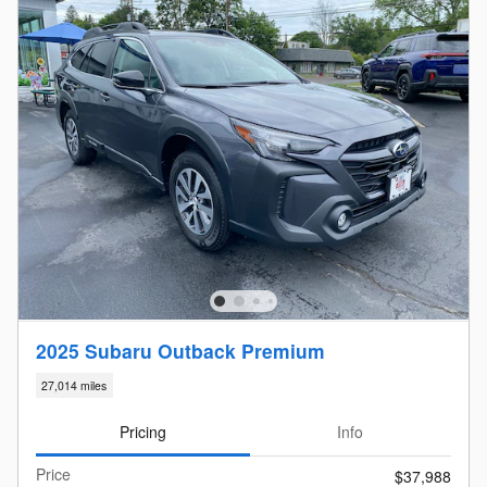
2025 Subaru Outback Premium
27,014 miles
Pricing
Info
Price
$37,988