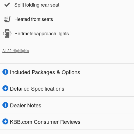
Split folding rear seat
Heated front seats
Perimeter/approach lights
All 22 Highlights
Included Packages & Options
Detailed Specifications
Dealer Notes
KBB.com Consumer Reviews