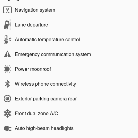
Navigation system
Lane departure
Automatic temperature control
Emergency communication system
Power moonroof
Wireless phone connectivity
Exterior parking camera rear
Front dual zone A/C
Auto high-beam headlights