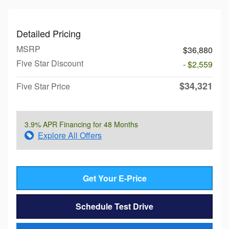
Detailed Pricing
MSRP
$36,880
Five Star Discount
- $2,559
$34,321
Five Star Price
3.9% APR Financing for 48 Months
Explore All Offers
Get Your E-Price
Schedule Test Drive