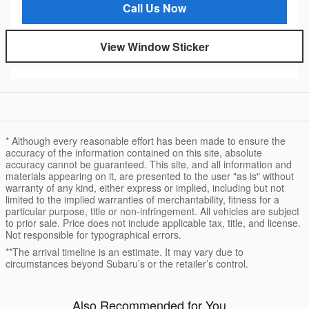
Call Us Now
View Window Sticker
* Although every reasonable effort has been made to ensure the
accuracy of the information contained on this site, absolute
accuracy cannot be guaranteed. This site, and all information and
materials appearing on it, are presented to the user "as is" without
warranty of any kind, either express or implied, including but not
limited to the implied warranties of merchantability, fitness for a
particular purpose, title or non-infringement. All vehicles are subject
to prior sale. Price does not include applicable tax, title, and license.
Not responsible for typographical errors.
**The arrival timeline is an estimate. It may vary due to
circumstances beyond Subaru’s or the retailer’s control.
Also Recommended for You...