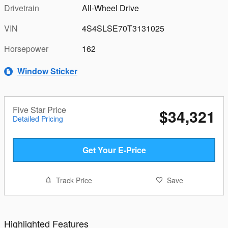
Drivetrain
All-Wheel Drive
VIN
4S4SLSE70T3131025
Horsepower
162
Window Sticker
Five Star Price
$34,321
Detailed Pricing
Get Your E-Price
Track Price
Save
Highlighted Features