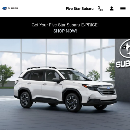
Skip to main content
Five Star Subaru
Get Your Five Star Subaru E-PRICE!
SHOP NOW!
New 2026 Subaru Forester Premium Hybrid SUV Photo 1 of 22
Sha