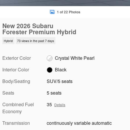
1 of 22 Photos
New 2026 Subaru
Forester Premium Hybrid
Hybrid
73 views in the past 7 days
Exterior Color
Crystal White Pearl
Interior Color
Black
Body/Seating
SUV/5 seats
Seats
5 seats
Combined Fuel
35
Details
Economy
Transmission
continuously variable automatic