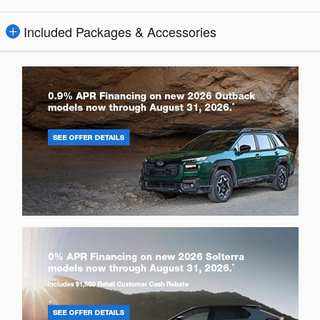
Included Packages & Accessories