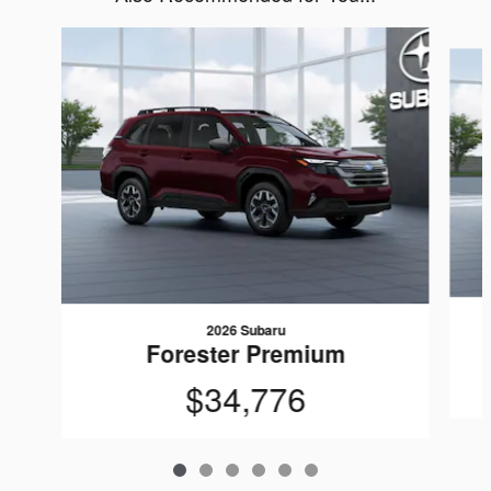
Slide 1 of 6
2026 Subaru
Forester Premium
$34,776