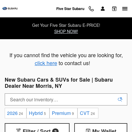
Skip to main content
Five Star Subaru
Get Your Five Star Subaru E-PRICE!
SHOP NOW!
If you cannot find the vehicle you are looking for,
click here
to contact us!
New Subaru Cars & SUVs for Sale | Subaru
Dealer Near Morris, NY
2026
Hybrid
Premium
CVT
24
5
9
24
Filter / Sort
My Wallet
2