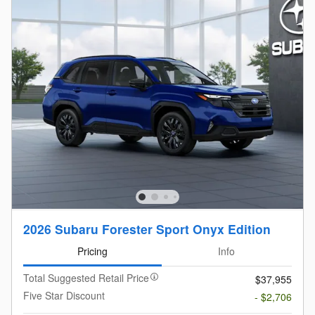
2026 Subaru Forester Sport Onyx Edition
Pricing
Info
Total Suggested Retail Price
$37,955
Five Star Discount
- $2,706