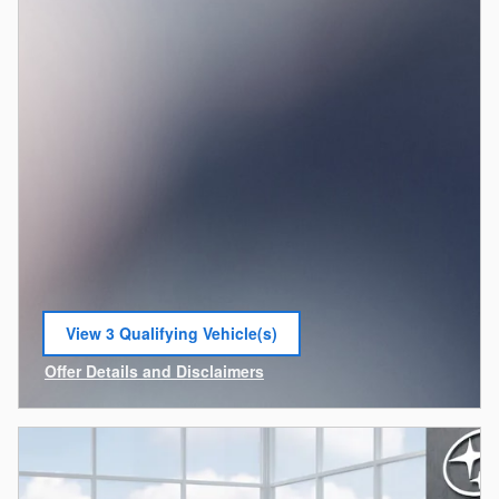
View 3 Qualifying Vehicle(s)
open in same tab
Offer Details and Disclaimers
Open Incentive Modal