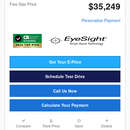
$35,249
Five Star Price
Personalize Payment
Get Your E-Price
Schedule Test Drive
Call Us Now
Calculate Your Payment
Compare
Details
Track Price
Save