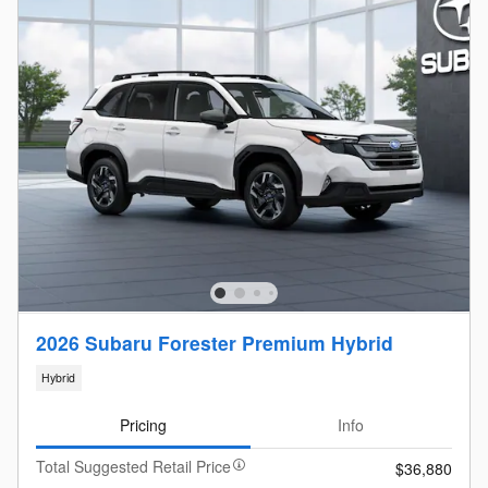
2026 Subaru Forester Premium Hybrid
Hybrid
Pricing
Info
Total Suggested Retail Price
$36,880