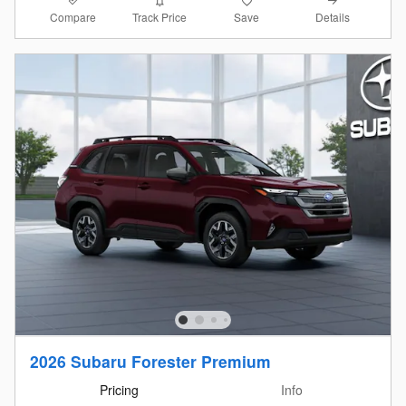
Compare
Details
Track Price
Save
2026 Subaru Forester Premium
Pricing
Info