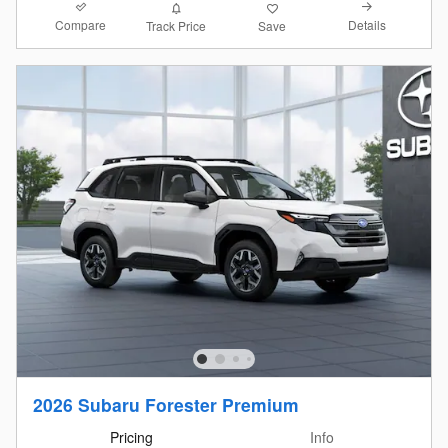
Compare
Details
Track Price
Save
2026 Subaru Forester Premium
Pricing
Info