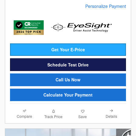
Personalize Payment
Get Your E-Price
Schedule Test Drive
Call Us Now
Calculate Your Payment
Compare
Details
Track Price
Save