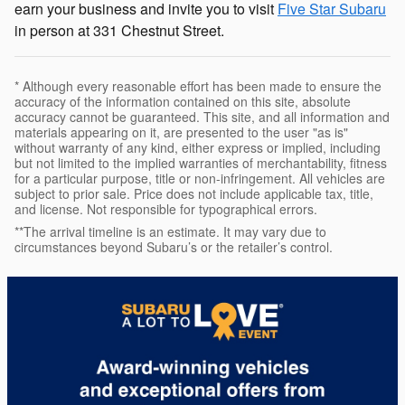
earn your business and invite you to visit
Five Star Subaru
in person at 331 Chestnut Street.
* Although every reasonable effort has been made to ensure the
accuracy of the information contained on this site, absolute
accuracy cannot be guaranteed. This site, and all information and
materials appearing on it, are presented to the user "as is"
without warranty of any kind, either express or implied, including
but not limited to the implied warranties of merchantability, fitness
for a particular purpose, title or non-infringement. All vehicles are
subject to prior sale. Price does not include applicable tax, title,
and license. Not responsible for typographical errors.
**The arrival timeline is an estimate. It may vary due to
circumstances beyond Subaru’s or the retailer’s control.