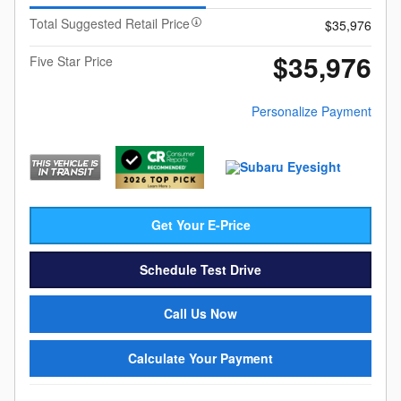
Total Suggested Retail Price
$35,976
$35,976
Five Star Price
Personalize Payment
Get Your E-Price
Schedule Test Drive
Call Us Now
Calculate Your Payment