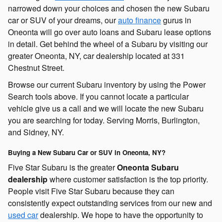
narrowed down your choices and chosen the new Subaru
car or SUV of your dreams, our
auto finance
gurus in
Oneonta will go over auto loans and Subaru lease options
in detail. Get behind the wheel of a Subaru by visiting our
greater Oneonta, NY, car dealership located at 331
Chestnut Street.
Browse our current Subaru inventory by using the Power
Search tools above. If you cannot locate a particular
vehicle give us a call and we will locate the new Subaru
you are searching for today. Serving Morris, Burlington,
and Sidney, NY.
Buying a New Subaru Car or SUV in Oneonta, NY?
Five Star Subaru is the greater
Oneonta Subaru
dealership
where customer satisfaction is the top priority.
People visit Five Star Subaru because they can
consistently expect outstanding services from our new and
used car
dealership. We hope to have the opportunity to