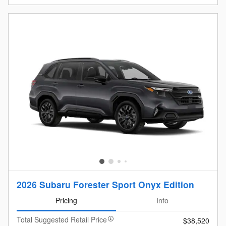
2026 Subaru Forester Sport Onyx Edition
Pricing
Info
Total Suggested Retail Price
$38,520