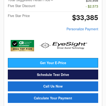
$35,958
Five Star Discount
- $2,573
$33,385
Five Star Price
Personalize Payment
Get Your E-Price
Schedule Test Drive
Call Us Now
Calculate Your Payment