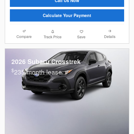
Call Us Now
Calculate Your Payment
Compare
Details
Track Price
Save
2026 Subaru Crosstrek
$
235/month lease