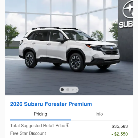
2026 Subaru Forester Premium
Pricing
Info
Total Suggested Retail Price
$35,563
Five Star Discount
- $2,550