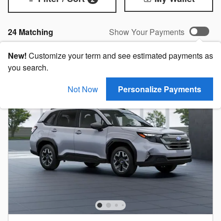
24 Matching
Show Your Payments
New!
Customize your term and see estimated payments as
you search.
Not Now
Personalize Payments