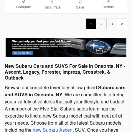
Compare
Details
Track Price
Save
1
2
3
New Subaru Cars and SUVS For Sale in Oneonta, NY -
Ascent, Legacy, Forester, Impreza, Crosstrek, &
Outback
Browse our complete inventory of low priced
Subaru cars
and SUVS in Oneonta, NY
. We are committed to offering
you a variety of vehicles that suit your lifestyle and budget.
A member of the Five Star Subaru sales team has the
expertise to find a new Subaru model that will meet all of
your needs. Choose from all of the latest Subaru models
including the
new Subaru Ascent
SUV. Once you have