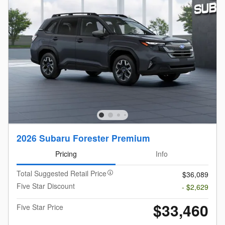
2026 Subaru Forester Premium
Pricing
Info
Total Suggested Retail Price
$36,089
Five Star Discount
- $2,629
$33,460
Five Star Price