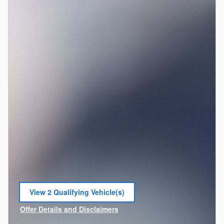
View 2 Qualifying Vehicle(s)
open in same tab
Offer Details and Disclaimers
Open Incentive Modal