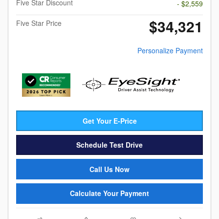
Five Star Discount
- $2,559
$34,321
Five Star Price
Personalize Payment
Get Your E-Price
Schedule Test Drive
Call Us Now
Calculate Your Payment