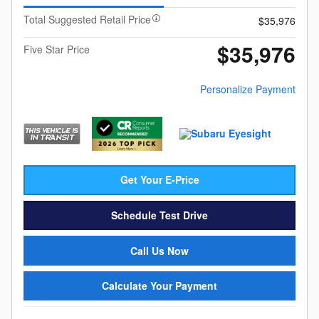
Total Suggested Retail Price
$35,976
$35,976
Five Star Price
Personalize Payment
Get Your E-Price
Schedule Test Drive
Call Us Now
Calculate Your Payment