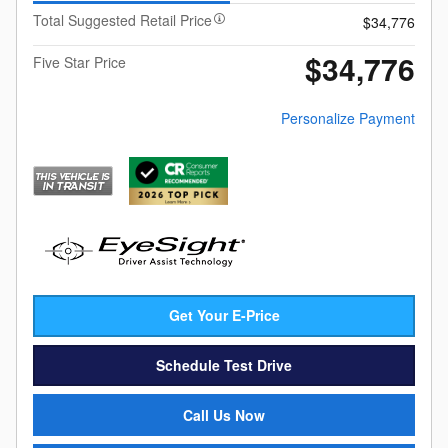
Total Suggested Retail Price
$34,776
$34,776
Five Star Price
Personalize Payment
Get Your E-Price
Schedule Test Drive
Call Us Now