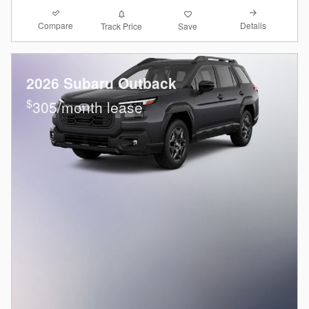
Compare
Details
Track Price
Save
2026 Subaru Outback
$
305/month lease