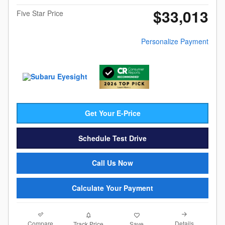
$33,013
Five Star Price
Personalize Payment
Get Your E-Price
Schedule Test Drive
Call Us Now
Calculate Your Payment
Compare
Details
Track Price
Save