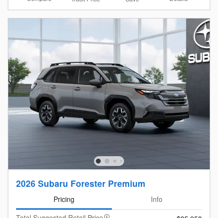
2026 Subaru Forester Premium
Pricing
Info
Total Suggested Retail Price