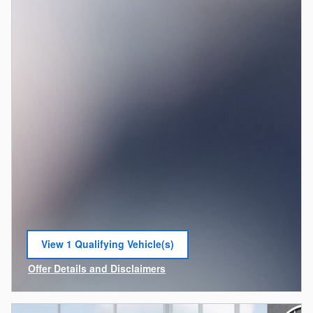
View 1 Qualifying Vehicle(s)
open in same tab
Offer Details and Disclaimers
Open Incentive Modal