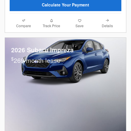
Calculate Your Payment
Compare
Details
Track Price
Save
2026 Subaru Impreza
$
269/month lease