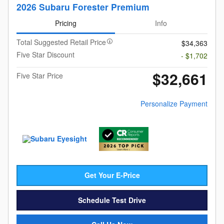
2026 Subaru Forester Premium
Pricing
Info
Total Suggested Retail Price
$34,363
Five Star Discount
- $1,702
$32,661
Five Star Price
Personalize Payment
Get Your E-Price
Schedule Test Drive