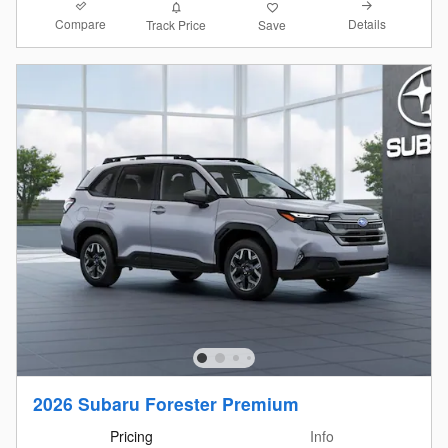
Compare
Details
Track Price
Save
2026 Subaru Forester Premium
Pricing
Info