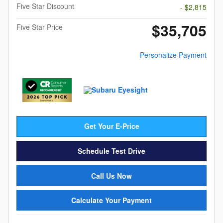
Five Star Discount
- $2,815
$35,705
Five Star Price
Personalize Payment
Get Your E-Price
Schedule Test Drive
Call Us Now
Calculate Your Payment